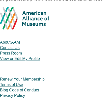
About AAM
Contact Us
Press Room
View or Edit My Profile
Renew Your Membership
Terms of Use
Blog Code of Conduct
Privacy Policy