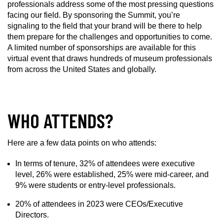
professionals address some of the most pressing questions
facing our field. By sponsoring the Summit, you’re
signaling to the field that your brand will be there to help
them prepare for the challenges and opportunities to come.
A limited number of sponsorships are available for this
virtual event that draws hundreds of museum professionals
from across the United States and globally.
WHO ATTENDS?
Here are a few data points on who attends:
In terms of tenure, 32% of attendees were executive
level, 26% were established, 25% were mid-career, and
9% were students or entry-level professionals.
20% of attendees in 2023 were CEOs/Executive
Directors.