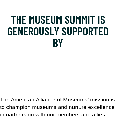
THE MUSEUM SUMMIT IS
GENEROUSLY SUPPORTED
BY
The American Alliance of Museums’ mission is
to champion museums and nurture excellence
in partnership with our members and allies.