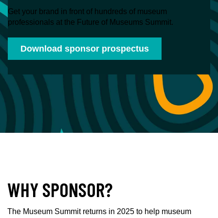
Get your brand in front of hundreds of museum
professionals at the Future of Museums Summit.
Download sponsor prospectus
WHY SPONSOR?
The Museum Summit returns in 2025 to help museum