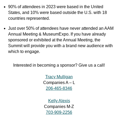
90% of attendees in 2023 were based in the United
States, and 10% were based outside the U.S. with 18
countries represented.
Just over 50% of attendees have never attended an AAM
Annual Meeting & MuseumExpo. If you have already
sponsored or exhibited at the Annual Meeting, the
Summit will provide you with a brand new audience with
which to engage.
Interested in becoming a sponsor? Give us a call!
Tracy Mulligan
Companies A – L
206-465-8346
Kelly Alexis
Companies M-Z
703-909-2256