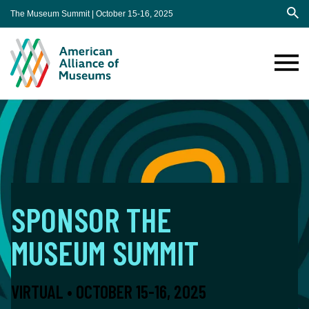
The Museum Summit | October 15-16, 2025
Sea
AAM
Annual
Meeting
Sponsorship
SPONSOR THE
MUSEUM SUMMIT
VIRTUAL • OCTOBER 15-16, 2025